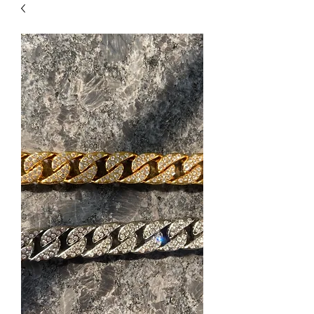
| HYPOALLERGENIC