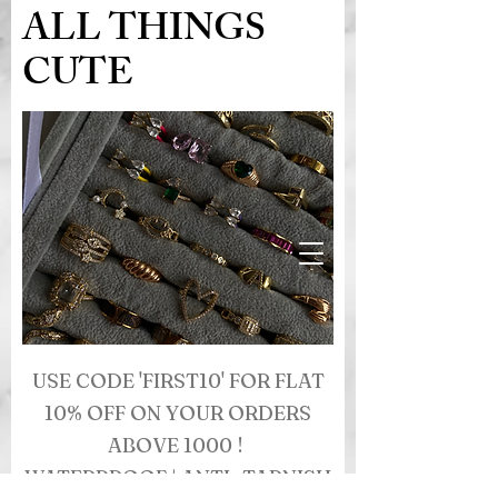
ALL THINGS
CUTE
USE CODE 'FIRST10' FOR FLAT
10% OFF ON YOUR ORDERS
ABOVE 1000 !
WATERPROOF | ANTI- TARNISH