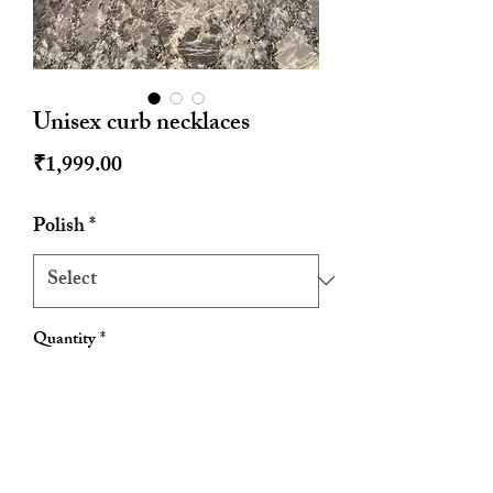
Unisex curb necklaces
Price
₹1,999.00
Polish
*
Quantity
*
Add to Cart