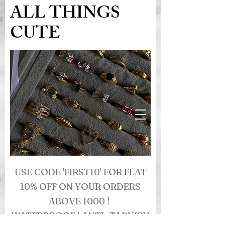
ALL THINGS
CUTE
USE CODE 'FIRST10' FOR FLAT
10% OFF ON YOUR ORDERS
ABOVE 1000 !
WATERPROOF | ANTI- TARNISH