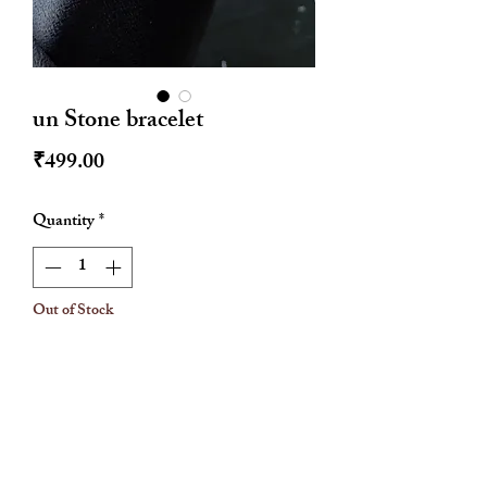
un Stone bracelet
Price
₹499.00
Quantity
*
Out of Stock
Notify When Available
Rose gold
Stainless steel
Hypoallergenic