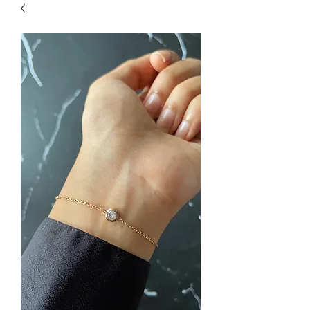
| HYPOALLERGENIC