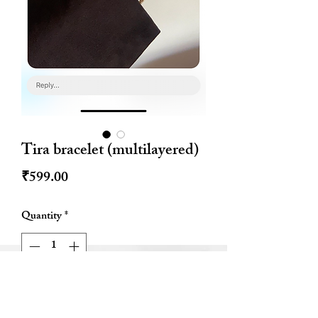
Tira bracelet (multilayered)
Price
₹599.00
Quantity
*
Out of Stock
Notify When Available