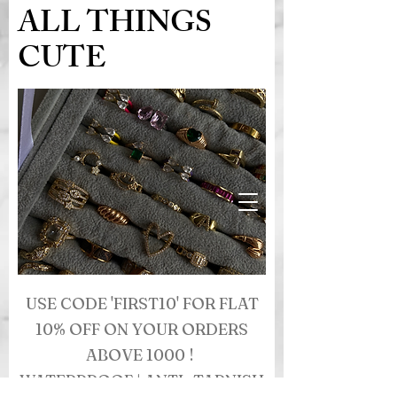
ALL THINGS
CUTE
USE CODE 'FIRST10' FOR FLAT
10% OFF ON YOUR ORDERS
ABOVE 1000 !
WATERPROOF | ANTI- TARNISH