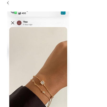
| HYPOALLERGENIC