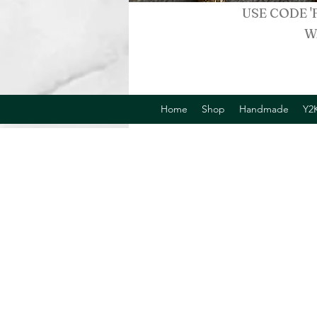
USE CODE '
W
Home
Shop
Handmade
Y2