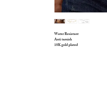
Water Resistant
Anti tarnish
18K gold plated