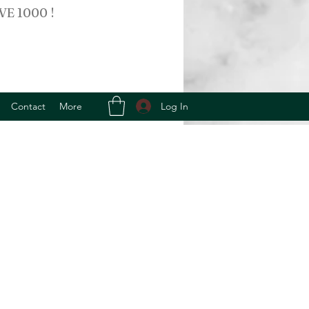
VE 1000 !
Log In
Contact
More