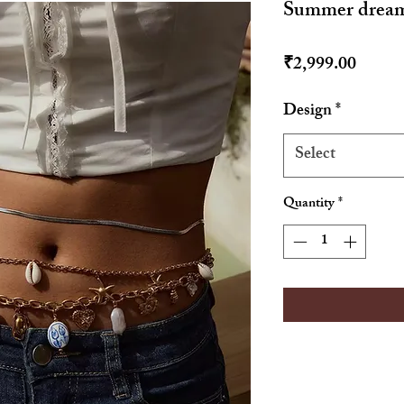
Summer dream 
Price
₹2,999.00
Design
*
Select
Quantity
*