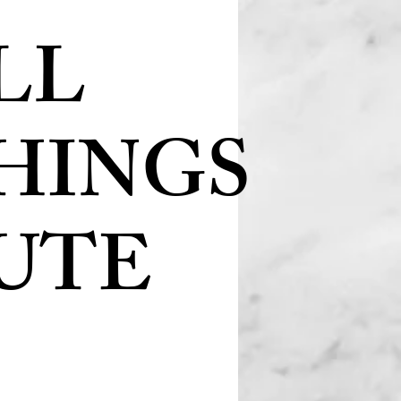
LL
HINGS
UTE