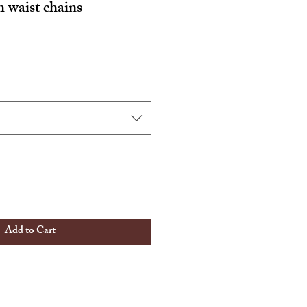
waist chains
Add to Cart