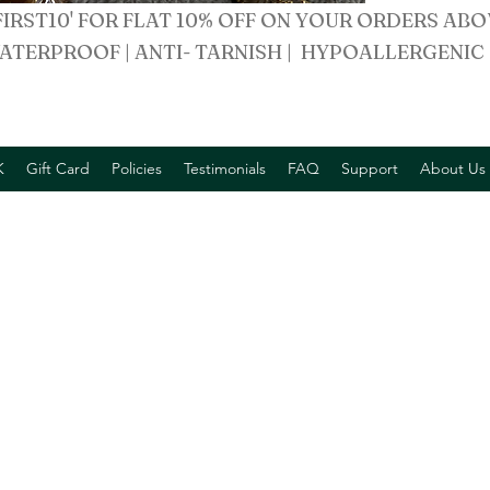
FIRST10' FOR FLAT 10% OFF ON YOUR ORDERS ABO
ATERPROOF | ANTI- TARNISH | HYPOALLERGENIC
K
Gift Card
Policies
Testimonials
FAQ
Support
About Us