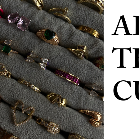
A
T
C