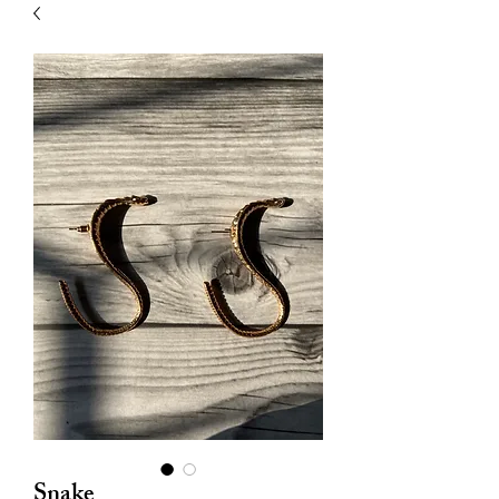
| HYPOALLERGENIC
Snake