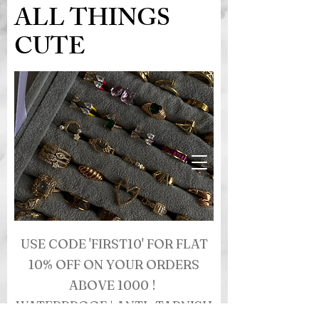
ALL THINGS
CUTE
USE CODE 'FIRST10' FOR FLAT
10% OFF ON YOUR ORDERS
ABOVE 1000 !
WATERPROOF | ANTI- TARNISH