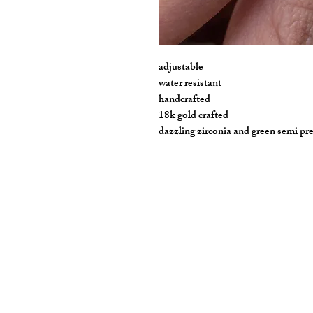
adjustable
water resistant
handcrafted
18k gold crafted
dazzling zirconia and green semi pr