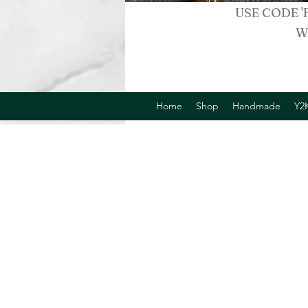
USE CODE '
W
Home
Shop
Handmade
Y2