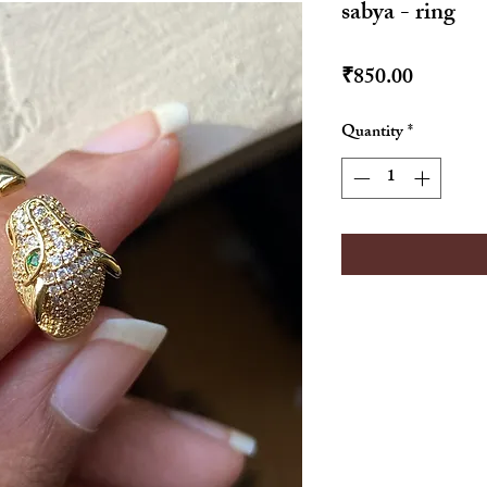
sabya - ring
Price
₹850.00
Quantity
*