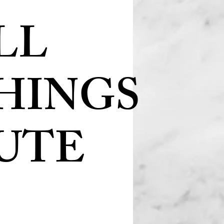
LL
HINGS
UTE