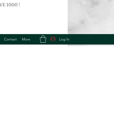
VE 1000 !
Log In
Contact
More