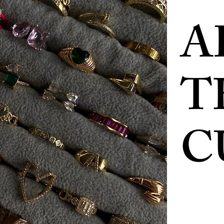
A
T
C