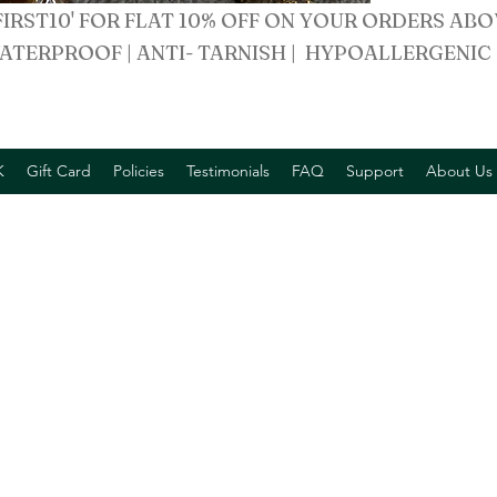
FIRST10' FOR FLAT 10% OFF ON YOUR ORDERS ABO
ATERPROOF | ANTI- TARNISH | HYPOALLERGENIC
K
Gift Card
Policies
Testimonials
FAQ
Support
About Us