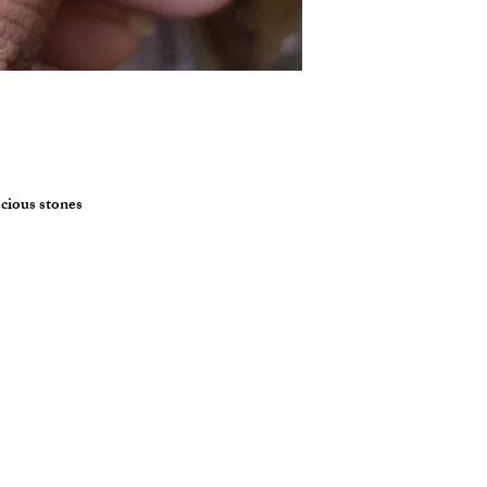
ecious stones