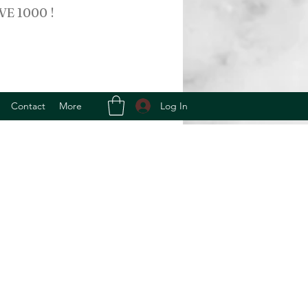
VE 1000 !
Log In
Contact
More