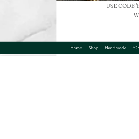
USE CODE '
W
Home
Shop
Handmade
Y2