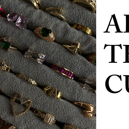
A
T
C