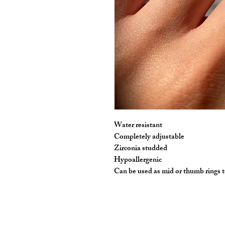
Water resistant 

Completely adjustable

Zirconia studded 

Hypoallergenic 

Can be used as mid or thumb rings 