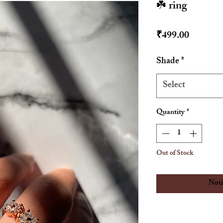
☘️ ring
Price
₹499.00
Shade
*
Select
Quantity
*
Out of Stock
Noti