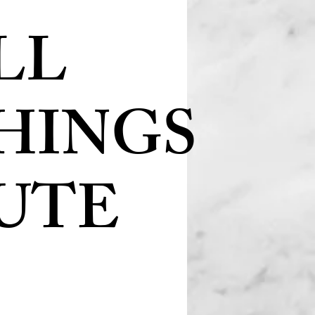
LL
HINGS
UTE