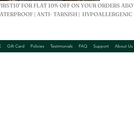
FIRST10' FOR FLAT 10% OFF ON YOUR ORDERS ABO
ATERPROOF | ANTI- TARNISH | HYPOALLERGENIC
K
Gift Card
Policies
Testimonials
FAQ
Support
About Us