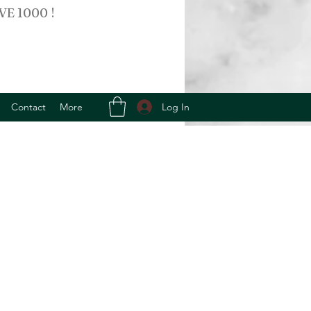
VE 1000 !
Log In
Contact
More