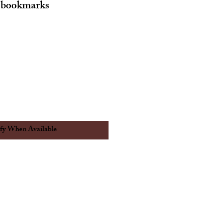
 bookmarks
fy When Available