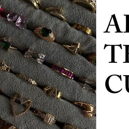
A
T
C