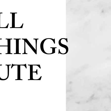
LL
HINGS
UTE