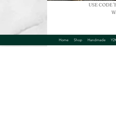
USE CODE '
W
Home
Shop
Handmade
Y2