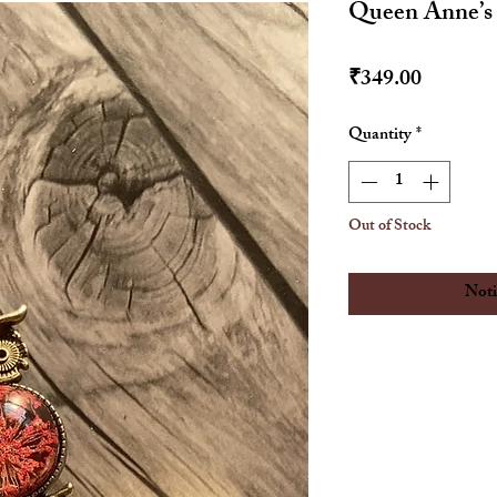
Queen Anne’s
Price
₹349.00
Quantity
*
Out of Stock
Noti