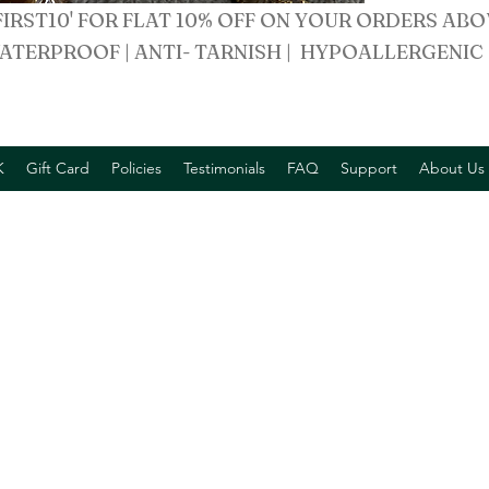
FIRST10' FOR FLAT 10% OFF ON YOUR ORDERS ABO
ATERPROOF | ANTI- TARNISH | HYPOALLERGENIC
K
Gift Card
Policies
Testimonials
FAQ
Support
About Us