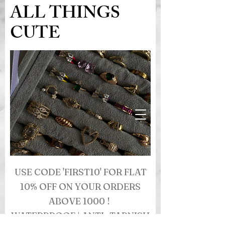
ALL THINGS
CUTE
USE CODE 'FIRST10' FOR FLAT
10% OFF ON YOUR ORDERS
ABOVE 1000 !
WATERPROOF | ANTI- TARNISH