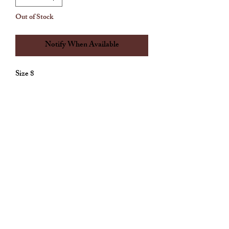
Out of Stock
Notify When Available
Size 8
Allthingscute