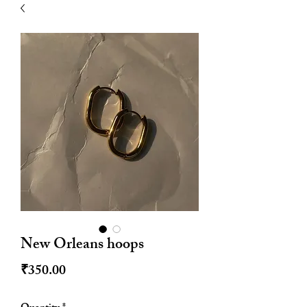
| HYPOALLERGENIC
New Orleans hoops
Price
₹350.00