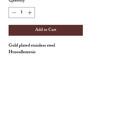
Quantity
*
Add to Cart
Gold plated stainless steel
Hypoallergenic
Weightless
Allthingscute