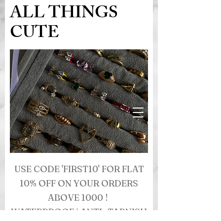
ALL THINGS
CUTE
USE CODE 'FIRST10' FOR FLAT
10% OFF ON YOUR ORDERS
ABOVE 1000 !
WATERPROOF | ANTI- TARNISH