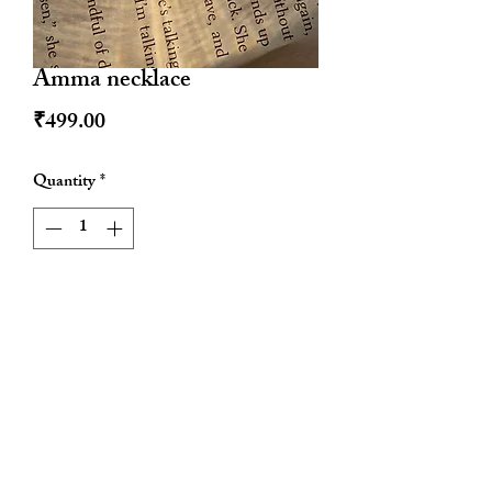
Amma necklace
Price
₹499.00
Quantity
*
Add to Cart
Waterproof
Anti tarnish
Hypoallergenic