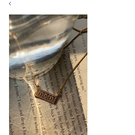
| HYPOALLERGENIC