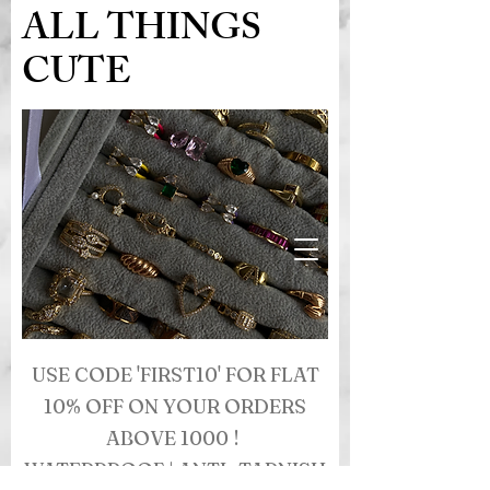
ALL THINGS
CUTE
USE CODE 'FIRST10' FOR FLAT
10% OFF ON YOUR ORDERS
ABOVE 1000 !
WATERPROOF | ANTI- TARNISH