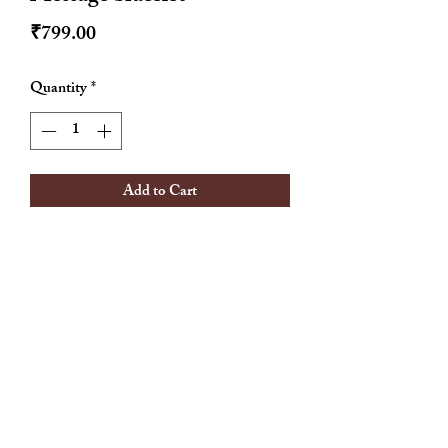
Price
₹799.00
Quantity
*
Add to Cart
Adjustable
Anti tarnish
18 k gold plated
Hypoallergenic
Waterproof
Allthingscute