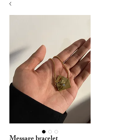
| HYPOALLERGENIC
Message bracelet