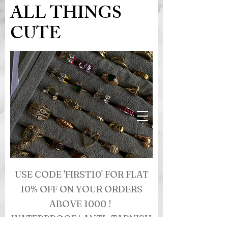
ALL THINGS
CUTE
USE CODE 'FIRST10' FOR FLAT
10% OFF ON YOUR ORDERS
ABOVE 1000 !
WATERPROOF | ANTI- TARNISH