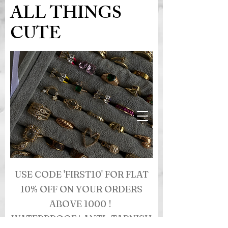
ALL THINGS
CUTE
USE CODE 'FIRST10' FOR FLAT
10% OFF ON YOUR ORDERS
ABOVE 1000 !
WATERPROOF | ANTI- TARNISH