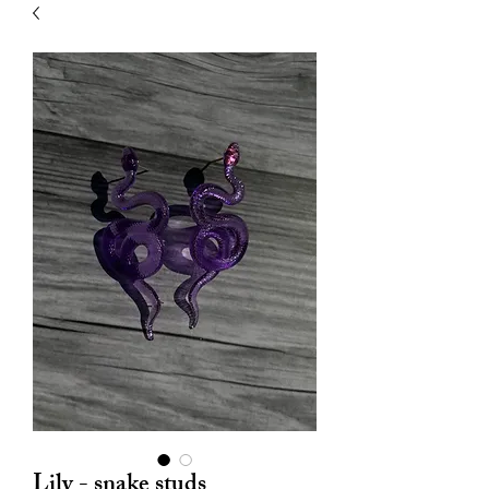
| HYPOALLERGENIC
Lily - snake studs