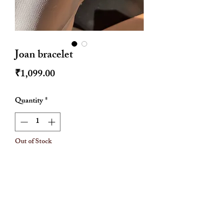
Joan bracelet
Price
₹1,099.00
Quantity
*
Out of Stock
Notify When Available
Colour- rose gold
Water resistant
Anti tarnish