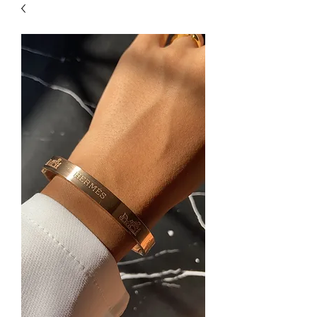
| HYPOALLERGENIC