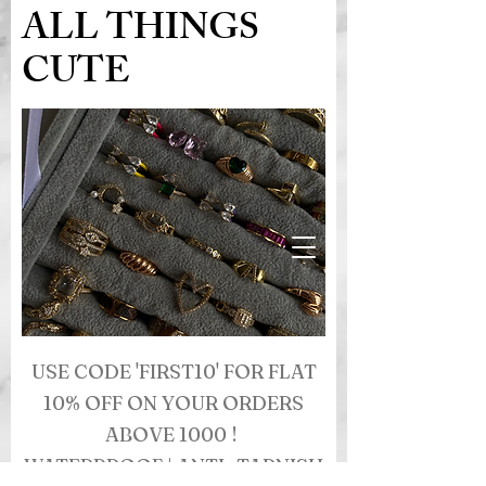
ALL THINGS
CUTE
USE CODE 'FIRST10' FOR FLAT
10% OFF ON YOUR ORDERS
ABOVE 1000 !
WATERPROOF | ANTI- TARNISH