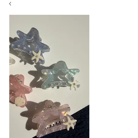
| HYPOALLERGENIC