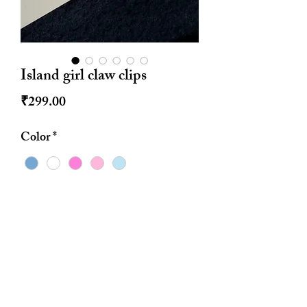
Island girl claw clips
Price
₹299.00
Color
*
Quantity
*
Add to Cart