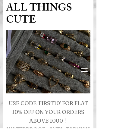
ALL THINGS
CUTE
USE CODE 'FIRST10' FOR FLAT
10% OFF ON YOUR ORDERS
ABOVE 1000 !
WATERPROOF | ANTI- TARNISH