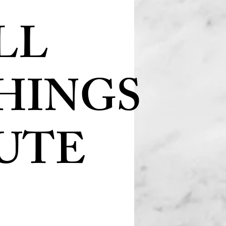
LL
HINGS
UTE