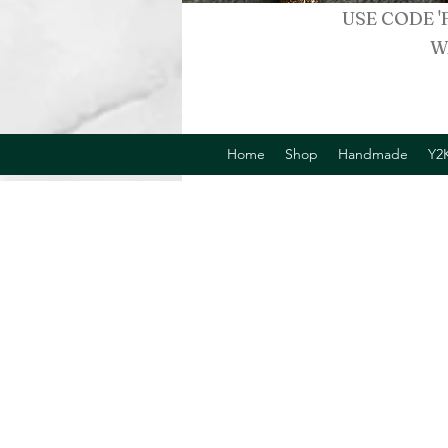
USE CODE '
W
Home
Shop
Handmade
Y2