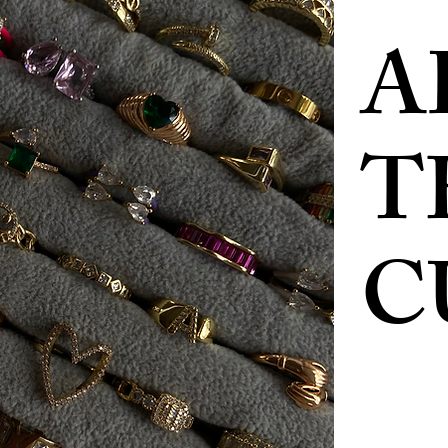
A
T
C