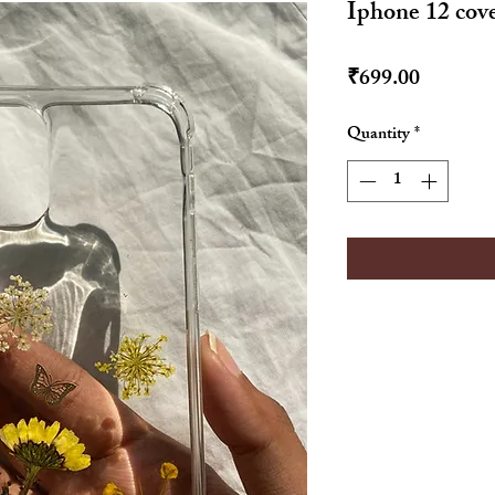
Iphone 12 cov
Price
₹699.00
Quantity
*