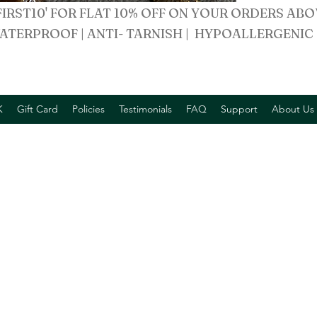
FIRST10' FOR FLAT 10% OFF ON YOUR ORDERS ABO
ATERPROOF | ANTI- TARNISH | HYPOALLERGENIC
K
Gift Card
Policies
Testimonials
FAQ
Support
About Us