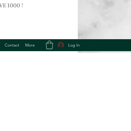
VE 1000 !
Log In
Contact
More