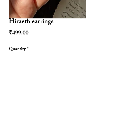
Hiraeth earrings
Price
₹499.00
Quantity
*
Out of Stock
Notify When Available
Allthingscute