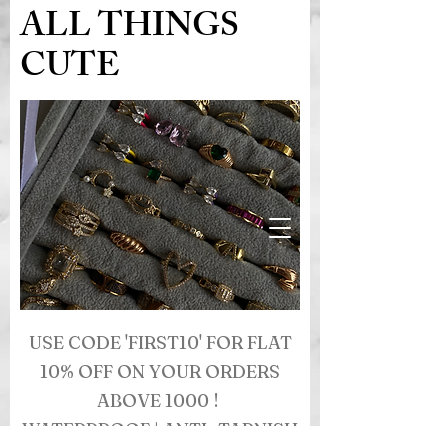
ALL THINGS
CUTE
USE CODE 'FIRST10' FOR FLAT
10% OFF ON YOUR ORDERS
ABOVE 1000 !
WATERPROOF | ANTI- TARNISH