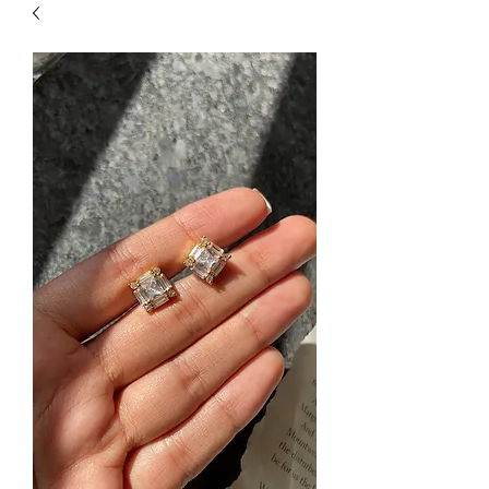
| HYPOALLERGENIC