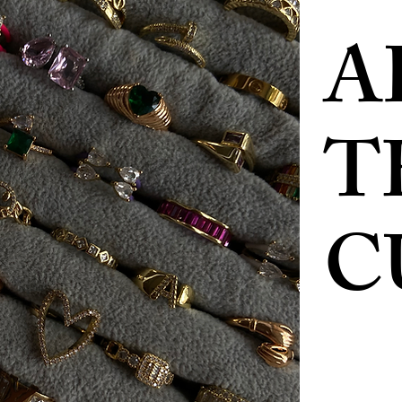
A
T
C