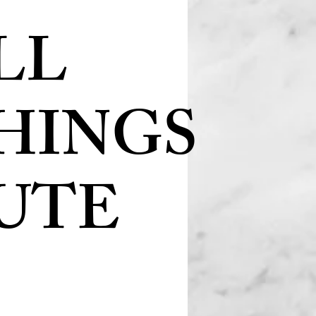
LL
HINGS
UTE