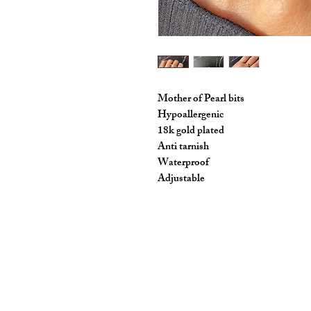
Mother of Pearl bits
Hypoallergenic
18k gold plated
Anti tarnish
Waterproof
Adjustable