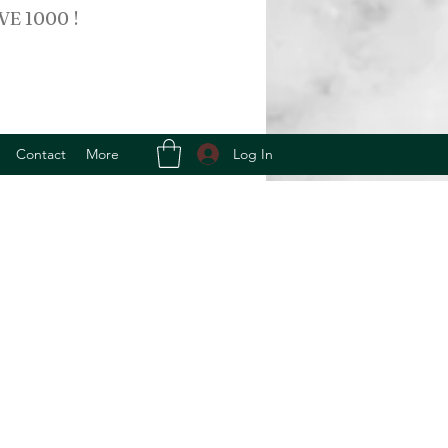
VE 1000 !
Log In
Contact
More