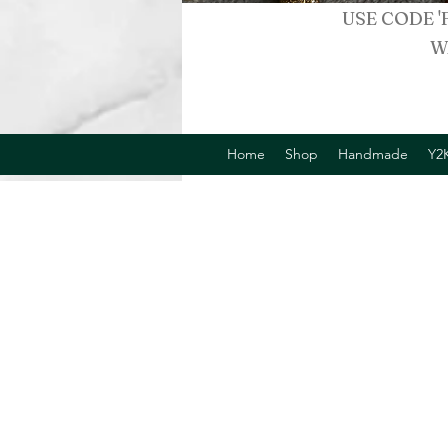
USE CODE '
W
Home
Shop
Handmade
Y2