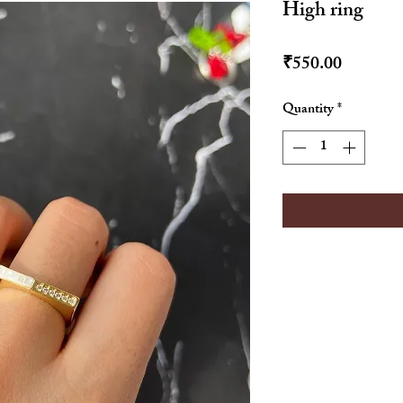
High ring
Price
₹550.00
Quantity
*