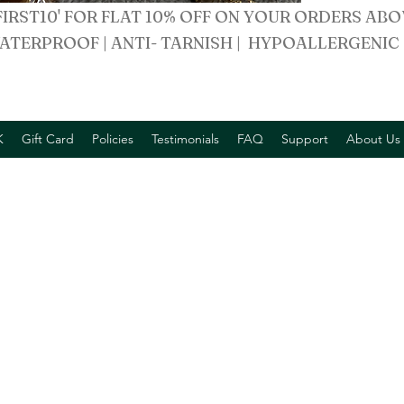
FIRST10' FOR FLAT 10% OFF ON YOUR ORDERS ABO
ATERPROOF | ANTI- TARNISH | HYPOALLERGENIC
K
Gift Card
Policies
Testimonials
FAQ
Support
About Us