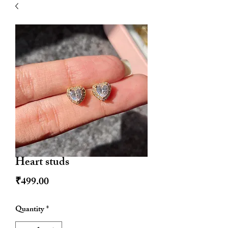
| HYPOALLERGENIC
Heart studs
Price
₹499.00
Quantity
*