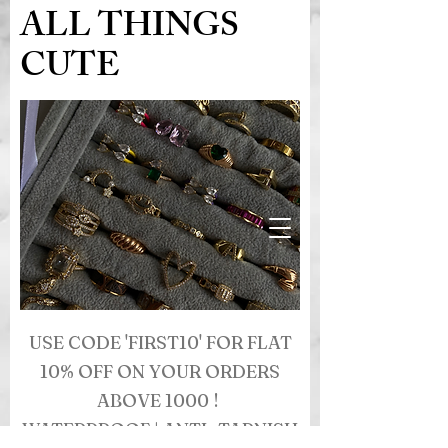
ALL THINGS
CUTE
USE CODE 'FIRST10' FOR FLAT
10% OFF ON YOUR ORDERS
ABOVE 1000 !
WATERPROOF | ANTI- TARNISH