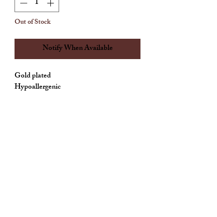
Out of Stock
Notify When Available
Gold plated 

Allthingscute