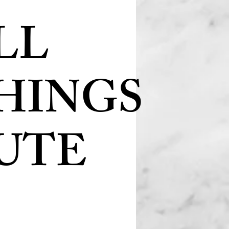
LL
HINGS
UTE