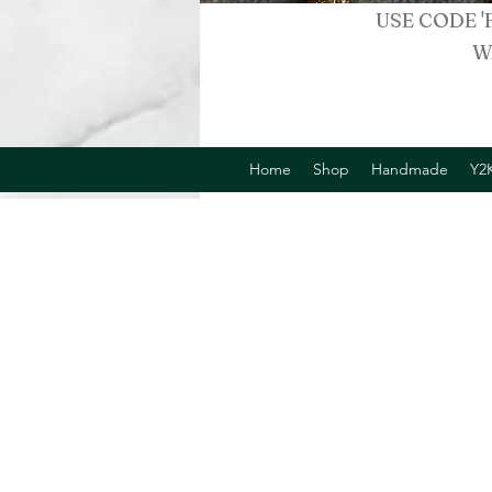
USE CODE '
W
Home
Shop
Handmade
Y2