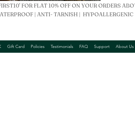
FIRST10' FOR FLAT 10% OFF ON YOUR ORDERS ABO
ATERPROOF | ANTI- TARNISH | HYPOALLERGENIC
K
Gift Card
Policies
Testimonials
FAQ
Support
About Us