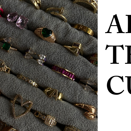
A
T
C