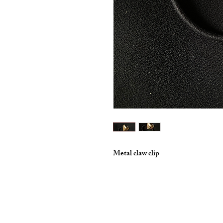
Metal claw clip