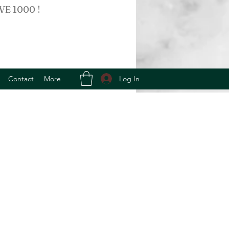
VE 1000 !
Log In
Contact
More