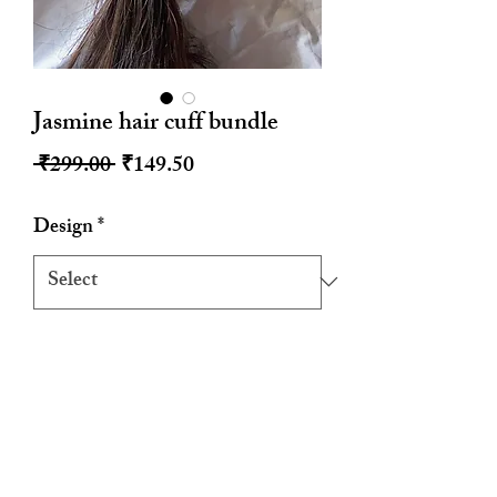
Jasmine hair cuff bundle
Regular
Sale
 ₹299.00 
₹149.50
Price
Price
Design
*
Quantity
*
Add to Cart