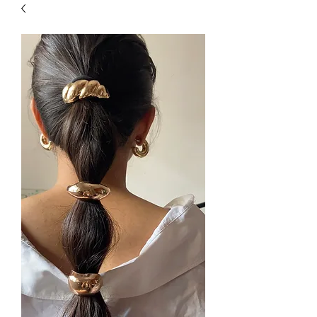
| HYPOALLERGENIC