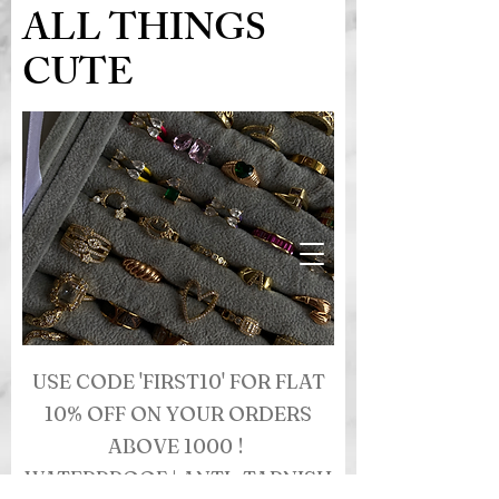
ALL THINGS
CUTE
USE CODE 'FIRST10' FOR FLAT
10% OFF ON YOUR ORDERS
ABOVE 1000 !
WATERPROOF | ANTI- TARNISH