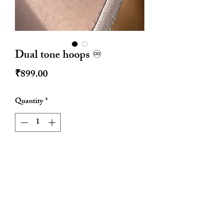
Dual tone hoops ♾️
Price
₹899.00
Quantity
*
Add to Cart
Size : approx 1 inch diameter
Stainless steel
Waterproof
Anti tarnish