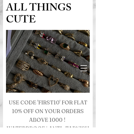
ALL THINGS
CUTE
USE CODE 'FIRST10' FOR FLAT
10% OFF ON YOUR ORDERS
ABOVE 1000 !
WATERPROOF | ANTI- TARNISH