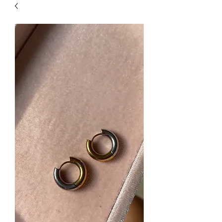
| HYPOALLERGENIC