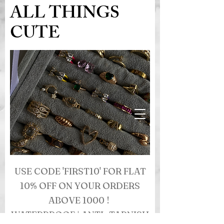
ALL THINGS
CUTE
USE CODE 'FIRST10' FOR FLAT
10% OFF ON YOUR ORDERS
ABOVE 1000 !
WATERPROOF | ANTI- TARNISH