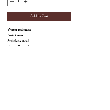
Add to Cart
Water resistant
Anti tarnish
Stainless steel
Hypoallergenic
Allthingscute