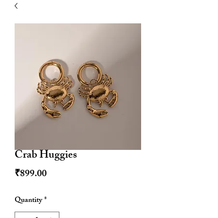
| HYPOALLERGENIC
Crab Huggies
Price
₹899.00
Quantity
*