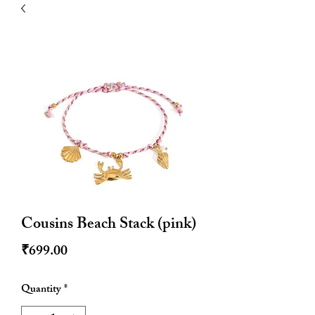
| HYPOALLERGENIC
Cousins Beach Stack (pink)
Price
₹699.00
Quantity
*