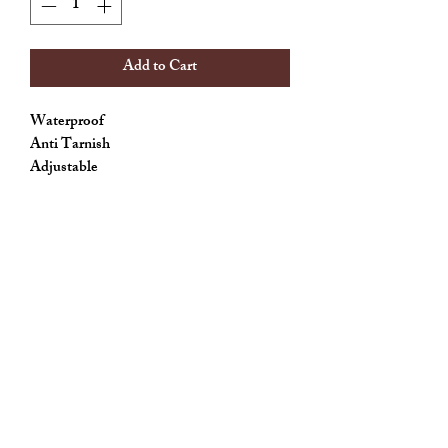
Add to Cart
Waterproof
Anti Tarnish
Adjustable
Allthingscute