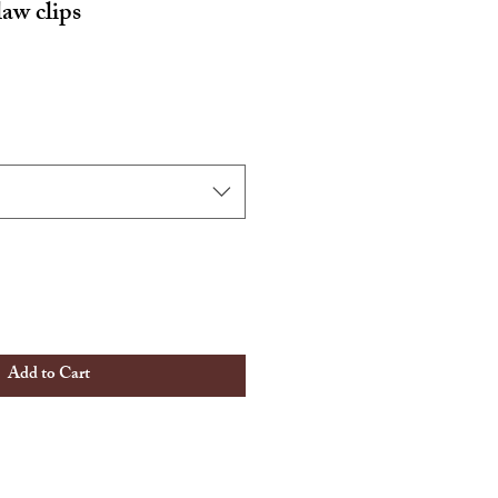
law clips
Add to Cart