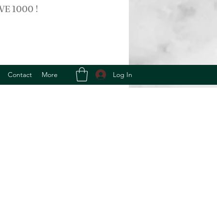
VE 1000 !
Log In
Contact
More