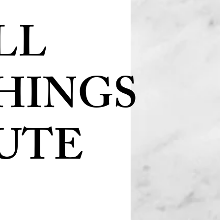
LL
HINGS
UTE