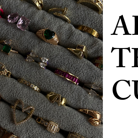
A
T
C