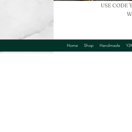
USE CODE '
W
Home
Shop
Handmade
Y2