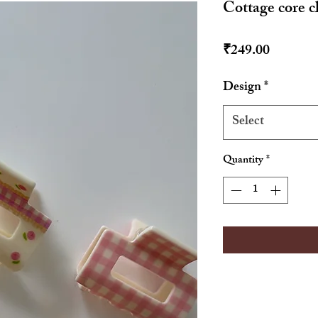
Cottage core c
Price
₹249.00
Design
*
Select
Quantity
*