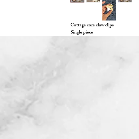
Cottage core claw clips
Single piece