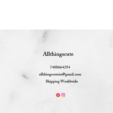
Allthingscute
7488664254
allthingscutein@gmail.com
Shipping Worldwide