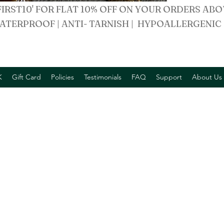
FIRST10' FOR FLAT 10% OFF ON YOUR ORDERS ABO
ATERPROOF | ANTI- TARNISH | HYPOALLERGENIC
K
Gift Card
Policies
Testimonials
FAQ
Support
About Us