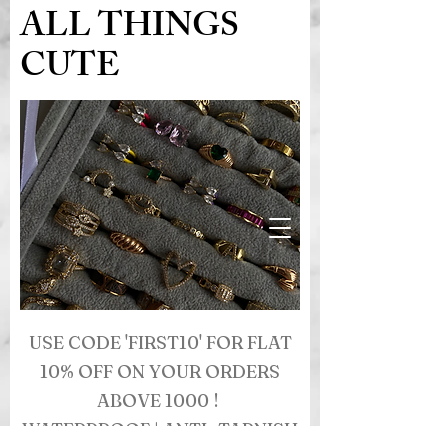
ALL THINGS
CUTE
USE CODE 'FIRST10' FOR FLAT
10% OFF ON YOUR ORDERS
ABOVE 1000 !
WATERPROOF | ANTI- TARNISH