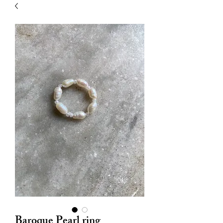
| HYPOALLERGENIC
Baroque Pearl ring