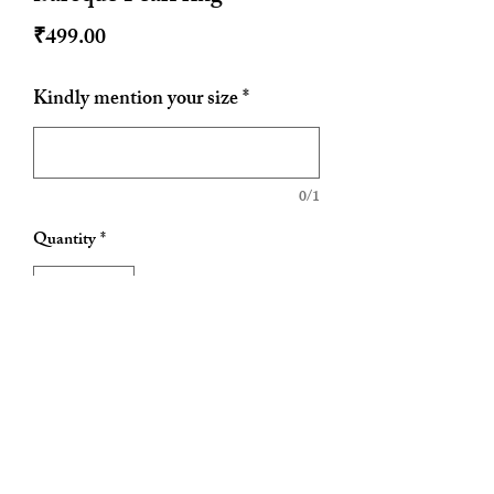
Price
₹499.00
Kindly mention your size
*
0/1
Quantity
*
Add to Cart
Size can be customised
Please send your size while ordering