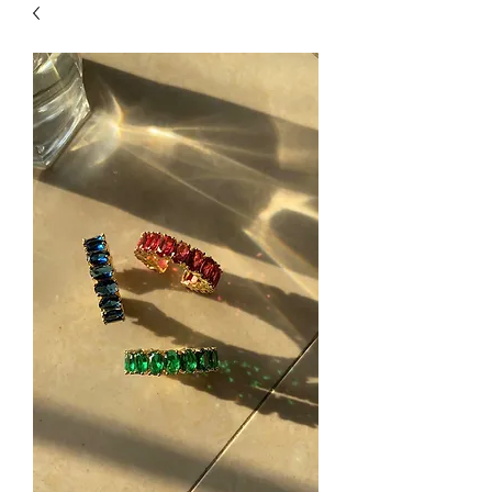
| HYPOALLERGENIC