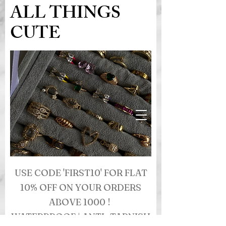
ALL THINGS
CUTE
USE CODE 'FIRST10' FOR FLAT
10% OFF ON YOUR ORDERS
ABOVE 1000 !
WATERPROOF | ANTI- TARNISH