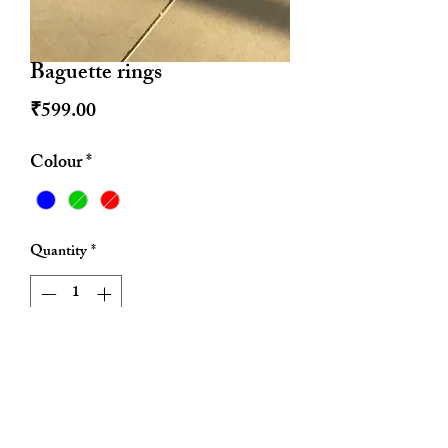
Baguette rings
Price
₹599.00
Colour
*
Quantity
*
Add to Cart
Anti tarnish
Adjustable