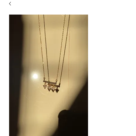
| HYPOALLERGENIC