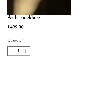
Ariba necklace
Price
₹499.00
Quantity
*
Add to Cart
Water resistant
Tarnish proof
Hypoallergenic