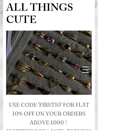
ALL THINGS
CUTE
USE CODE 'FIRST10' FOR FLAT
10% OFF ON YOUR ORDERS
ABOVE 1000 !
WATERPROOF | ANTI- TARNISH