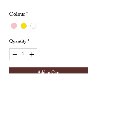
Colour
*
Quantity
*
Add to Cart
Material: stainless steel
Any tarnihs
Enamel rings
Cz stone
Adjustable sizes