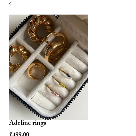
| HYPOALLERGENIC
Adeline rings
Price
₹499.00