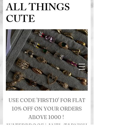
ALL THINGS
CUTE
USE CODE 'FIRST10' FOR FLAT
10% OFF ON YOUR ORDERS
ABOVE 1000 !
WATERPROOF | ANTI- TARNISH